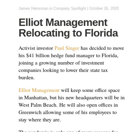
James Heinsman
in
Company Spotlight
|
October 26, 2020
Elliot Management
Relocating to Florida
Activist investor
Paul Singer
has decided to move
his $41 billion hedge fund manager to Florida,
joining a growing number of investment
companies looking to lower their state tax
burden.
Elliot Management
will keep some office space
in Manhattan, but his new headquarters will be in
West Palm Beach. He will also open offices in
Greenwich allowing some of his employees to
stay where they are.