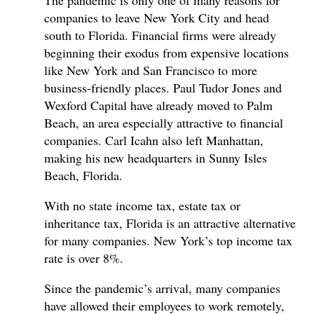
The pandemic is only one of many reasons for
companies to leave New York City and head
south to Florida. Financial firms were already
beginning their exodus from expensive locations
like New York and San Francisco to more
business-friendly places. Paul Tudor Jones and
Wexford Capital have already moved to Palm
Beach, an area especially attractive to financial
companies. Carl Icahn also left Manhattan,
making his new headquarters in Sunny Isles
Beach, Florida.
With no state income tax, estate tax or
inheritance tax, Florida is an attractive alternative
for many companies. New York’s top income tax
rate is over 8%.
Since the pandemic’s arrival, many companies
have allowed their employees to work remotely,