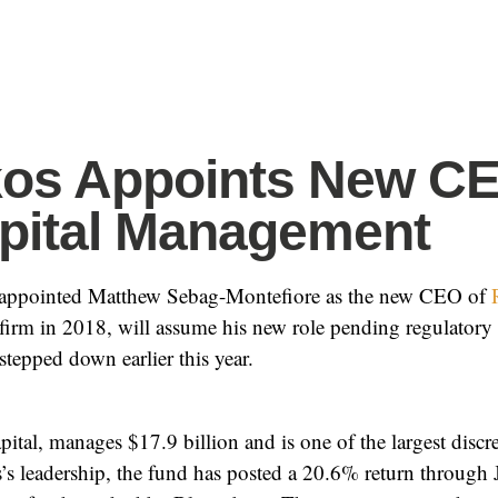
kos Appoints New CE
pital Management
appointed Matthew Sebag-Montefiore as the new CEO of
firm in 2018, will assume his new role pending regulator
tepped down earlier this year.
tal, manages $17.9 billion and is one of the largest disc
’s leadership, the fund has posted a 20.6% return through 