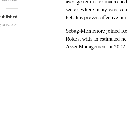
crunch.com.
average return for macro he
sector, where many were caug
bets has proven effective in
Published
ust 19, 2024
Sebag-Montefiore joined Roko
Rokos, with an estimated ne
Asset Management in 2002 b