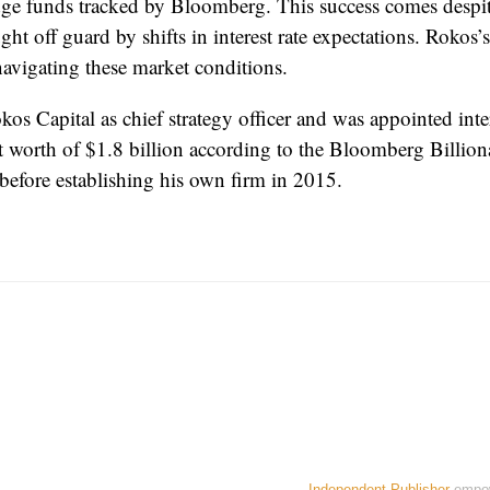
dge funds tracked by Bloomberg. This success comes despi
ht off guard by shifts in interest rate expectations. Rokos’
 navigating these market conditions.
s Capital as chief strategy officer and was appointed inte
t worth of $1.8 billion according to the Bloomberg Billi
efore establishing his own firm in 2015.
Independent Publisher
empo