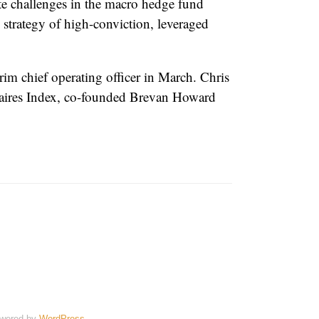
te challenges in the macro hedge fund
s strategy of high-conviction, leveraged
rim chief operating officer in March. Chris
onaires Index, co-founded Brevan Howard
wered by
WordPress