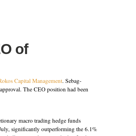
O of
Rokos Capital Management
. Sebag-
y approval. The CEO position had been
retionary macro trading hedge funds
July, significantly outperforming the 6.1%