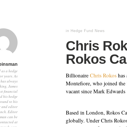
in
Hedge Fund News
Chris Ro
Rokos Ca
einsman
 as a hedge
Billionaire
Chris Rokos
has 
or years. As
 has always
Montefiore, who joined the 
sking, James
vacant since Mark Edwards s
st financial
d his hedge
ound to his
r and editor
Based in London, Rokos Capi
nch. Editor
sman can be
globally. Under Chris Rokos
ontacted at