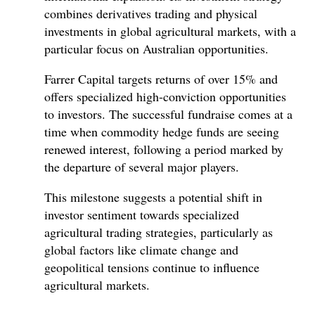
combines derivatives trading and physical
investments in global agricultural markets, with a
particular focus on Australian opportunities.
Farrer Capital targets returns of over 15% and
offers specialized high-conviction opportunities
to investors. The successful fundraise comes at a
time when commodity hedge funds are seeing
renewed interest, following a period marked by
the departure of several major players.
This milestone suggests a potential shift in
investor sentiment towards specialized
agricultural trading strategies, particularly as
global factors like climate change and
geopolitical tensions continue to influence
agricultural markets.