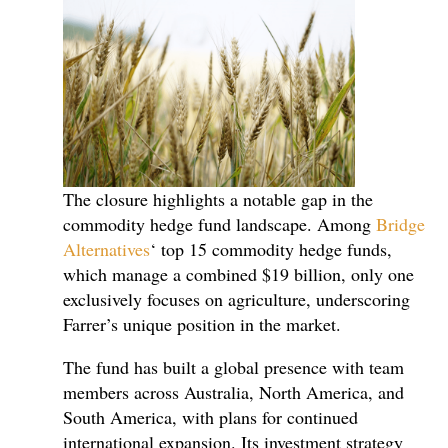
The closure highlights a notable gap in the
commodity hedge fund landscape. Among
Bridge
Alternatives
‘ top 15 commodity hedge funds,
which manage a combined $19 billion, only one
exclusively focuses on agriculture, underscoring
Farrer’s unique position in the market.
The fund has built a global presence with team
members across Australia, North America, and
South America, with plans for continued
international expansion. Its investment strategy