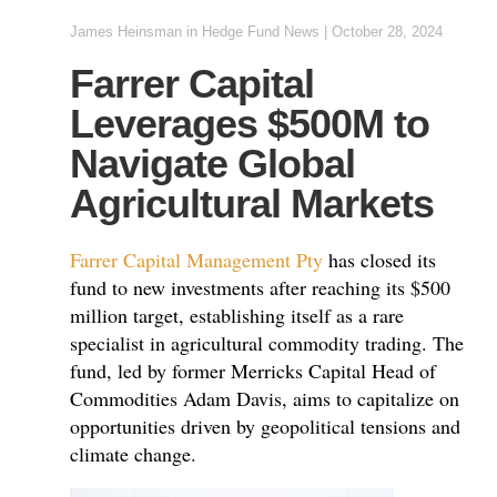
James Heinsman
in
Hedge Fund News
|
October 28, 2024
Farrer Capital
Leverages $500M to
Navigate Global
Agricultural Markets
Farrer Capital Management Pty
has closed its
fund to new investments after reaching its $500
million target, establishing itself as a rare
specialist in agricultural commodity trading. The
fund, led by former Merricks Capital Head of
Commodities Adam Davis, aims to capitalize on
opportunities driven by geopolitical tensions and
climate change.