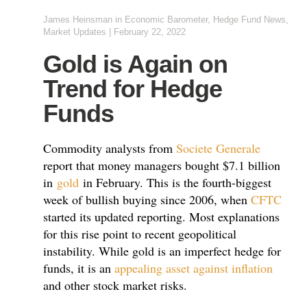
James Heinsman
in
Economic Barometer
,
Hedge Fund News
,
Market Updates
|
February 22, 2022
Gold is Again on
Trend for Hedge
Funds
Commodity analysts from
Societe Generale
report that money managers bought $7.1 billion
in
gold
in February. This is the fourth-biggest
week of bullish buying since 2006, when
CFTC
started its updated reporting. Most explanations
for this rise point to recent geopolitical
instability. While gold is an imperfect hedge for
funds, it is an
appealing asset against inflation
and other stock market risks.