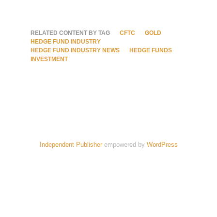
RELATED CONTENT BY TAG
CFTC
GOLD
HEDGE FUND INDUSTRY
HEDGE FUND INDUSTRY NEWS
HEDGE FUNDS
INVESTMENT
Independent Publisher
empowered by
WordPress