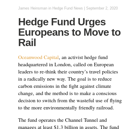
James Heinsman
in
Hedge Fund News
|
September 2, 2020
Hedge Fund Urges
Europeans to Move to
Rail
Oceanwood Capital
, an activist hedge fund
headquartered in London, called on European
leaders to re-think their country’s travel policies
in a radically new way. The goal is to reduce
carbon emissions in the fight against climate
change, and the method is to make a conscious
decision to switch from the wasteful use of flying
to the more environmentally friendly railroad.
The fund operates the Channel Tunnel and
manages at least $1.3 billion in assets. The fund