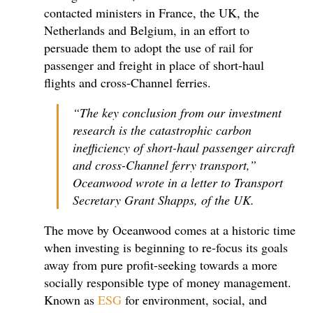
contacted ministers in France, the UK, the
Netherlands and Belgium, in an effort to
persuade them to adopt the use of rail for
passenger and freight in place of short-haul
flights and cross-Channel ferries.
“The key conclusion from our investment
research is the catastrophic carbon
inefficiency of short-haul passenger aircraft
and cross-Channel ferry transport,”
Oceanwood wrote in a letter to Transport
Secretary Grant Shapps, of the UK.
The move by Oceanwood comes at a historic time
when investing is beginning to re-focus its goals
away from pure profit-seeking towards a more
socially responsible type of money management.
Known as
ESG
for environment, social, and