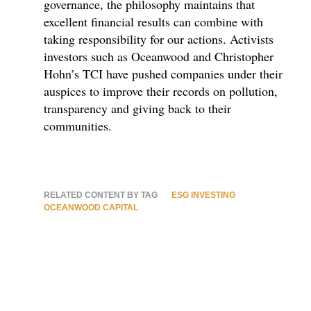
governance, the philosophy maintains that
excellent financial results can combine with
taking responsibility for our actions. Activists
investors such as Oceanwood and Christopher
Hohn’s TCI have pushed companies under their
auspices to improve their records on pollution,
transparency and giving back to their
communities.
RELATED CONTENT BY TAG
ESG INVESTING
OCEANWOOD CAPITAL