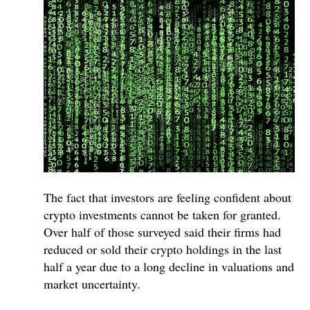
The fact that investors are feeling confident about
crypto investments cannot be taken for granted.
Over half of those surveyed said their firms had
reduced or sold their crypto holdings in the last
half a year due to a long decline in valuations and
market uncertainty.