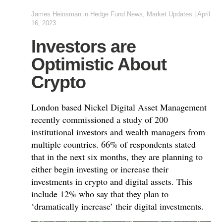
James Heinsman
in
Hedge Fund News
,
Market Updates
|
April
16, 2023
Investors are
Optimistic About
Crypto
London based Nickel Digital Asset Management
recently commissioned a study of 200
institutional investors and wealth managers from
multiple countries. 66% of respondents stated
that in the next six months, they are planning to
either begin investing or increase their
investments in crypto and digital assets. This
include 12% who say that they plan to
‘dramatically increase’ their digital investments.