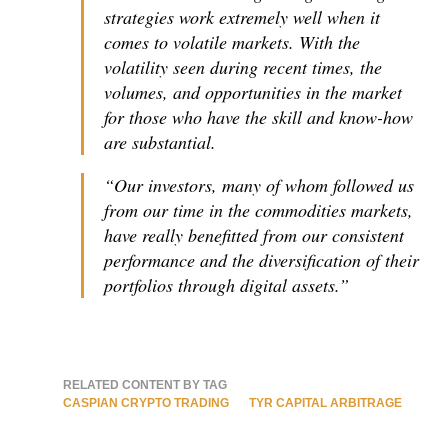
strategies work extremely well when it
comes to volatile markets. With the
volatility seen during recent times, the
volumes, and opportunities in the market
for those who have the skill and know-how
are substantial.
“Our investors, many of whom followed us
from our time in the commodities markets,
have really benefitted from our consistent
performance and the diversification of their
portfolios through digital assets.”
RELATED CONTENT BY TAG
CASPIAN CRYPTO TRADING
TYR CAPITAL ARBITRAGE