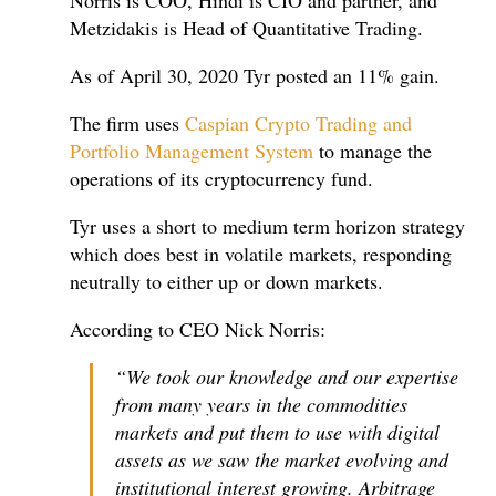
Norris is COO, Hindi is CIO and partner, and
Metzidakis is Head of Quantitative Trading.
As of April 30, 2020 Tyr posted an 11% gain.
The firm uses
Caspian Crypto Trading and
Portfolio Management System
to manage the
operations of its cryptocurrency fund.
Tyr uses a short to medium term horizon strategy
which does best in volatile markets, responding
neutrally to either up or down markets.
According to CEO Nick Norris:
“We took our knowledge and our expertise
from many years in the commodities
markets and put them to use with digital
assets as we saw the market evolving and
institutional interest growing. Arbitrage