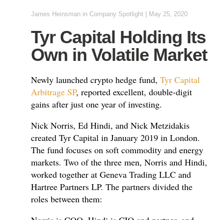
James Heinsman
in
Company Spotlight
|
May 25, 2020
Tyr Capital Holding Its
Own in Volatile Market
Newly launched crypto hedge fund,
Tyr Capital
Arbitrage SP
, reported excellent, double-digit
gains after just one year of investing.
Nick Norris, Ed Hindi, and Nick Metzidakis
created Tyr Capital in January 2019 in London.
The fund focuses on soft commodity and energy
markets. Two of the three men, Norris and Hindi,
worked together at Geneva Trading LLC and
Hartree Partners LP. The partners divided the
roles between them: